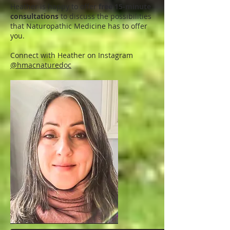
Heather is happy to offer
free 15-minute
consultations
to discuss the possibilities
that Naturopathic Medicine has to offer
you.
Connect with Heather on Instagram
@hmacnaturedoc